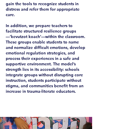
gain the tools to recognize students in
distress and refer them for appropriate
care.
In addition, we prepare teachers to
facilitate structured resilience groups
—’kevutzot koach’—within the classroom.
These groups enable students to name
and normalize difficult emotions, develop
emotional regulation strategies, and
process their experiences in a safe and
supportive environment. The model’s
strength lies in its accessibility: schools
integrate groups without disrupting core
instruction, students participate without
stigma, and communities benefit from an
increase in trauma-literate educators.