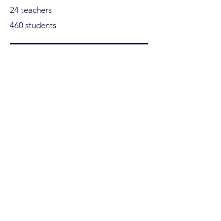
24 teachers
460 students
Ofakim
4 schools
13 teachers
370 students
+7 Cities
17 schools