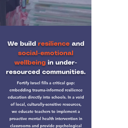
We build
resilience
and
social-emotional
wellbeing
in under-
resourced communities.
Fortify Israel fills a critical gap:
embedding trauma-informed resilience
education directly into schools. In a void
of local, culturally-sensitive resources,
we educate teachers to implement a
proactive mental health intervention in
classrooms and provide psychological