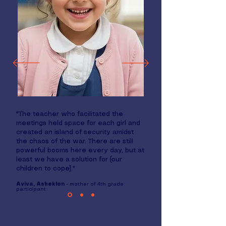
"The teacher who facilitated the
meetings held space for each girl and
created an island of security amidst
the chaos of the war. There are still
powerful booms here every day, but at
least we have a solution for [our
children to cope]."
Aviva, Asheklon
- mother of 4th grade
participant