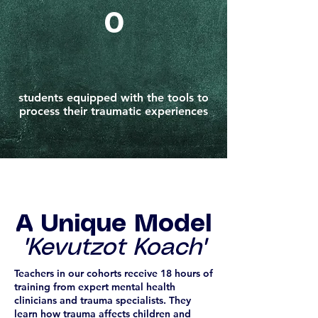
0
students equipped with the tools to
process their traumatic experiences
A Unique Model
'Kevutzot Koach'
Teachers in our cohorts receive 18 hours of
training from expert mental health
clinicians and trauma specialists. They
learn how trauma affects children and