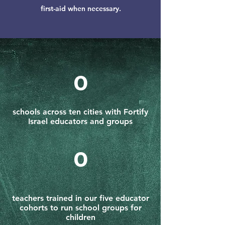
first-aid when necessary.
0
schools across ten cities with Fortify
Israel educators and groups
0
teachers trained in our five educator
cohorts to run school groups for
children