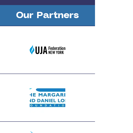
Our Partners