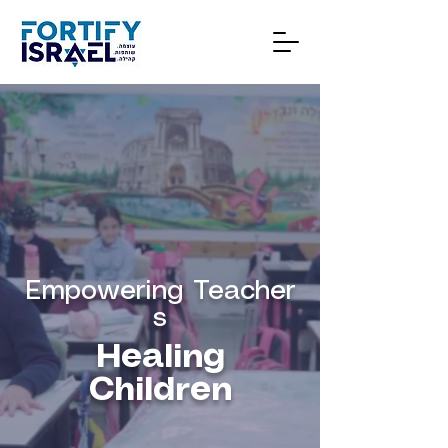
Empowering
Teacher
s
Healing
Children