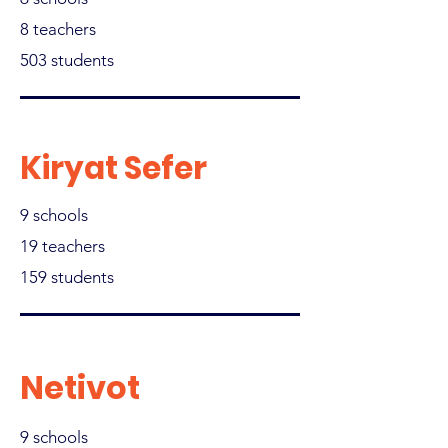
8 teachers
503 students
Kiryat Sefer
9 schools
19 teachers
159 students
Netivot
9 schools