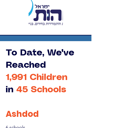
To Date, We've
Reached
1,991 Children
in
45 Schools
Ashdod
6 schools